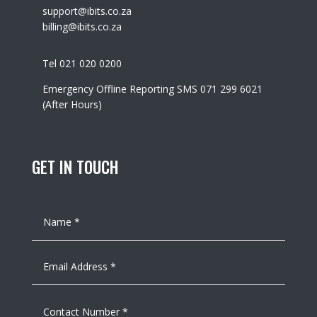
support@ibits.co.za
billing@ibits.co.za
Tel 021 020 0200
Emergency Offline Reporting SMS 071 299 6021
(After Hours)
GET IN TOUCH