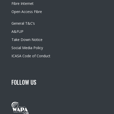
Fibre Internet
Open Access Fibre
General T&C’s
A&FUP
Take Down Notice
Social Media Policy
ICASA Code of Conduct
FOLLOW US