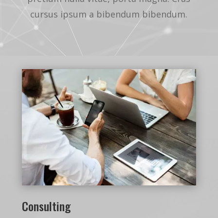
cursus ipsum a bibendum bibendum.
Consulting