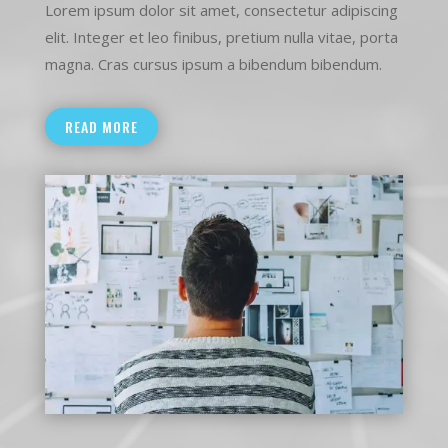
Lorem ipsum dolor sit amet, consectetur adipiscing
elit. Integer et leo finibus, pretium nulla vitae, porta
magna. Cras cursus ipsum a bibendum bibendum.
READ MORE