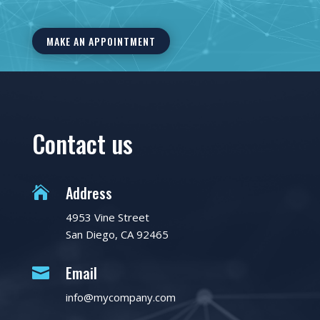
MAKE AN APPOINTMENT
Contact us
Address

4953 Vine Street
San Diego, CA 92465
Email

info@mycompany.com