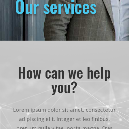
Our services
How can we help
you?
Lorem ipsum dolor sit amet, consectetur
adipiscing elit. Integer et leo finibus,
pretium nulla vitae, porta magna. Cras