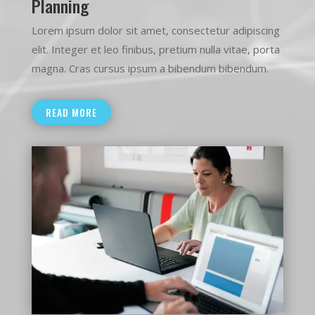
Planning
Lorem ipsum dolor sit amet, consectetur adipiscing
elit. Integer et leo finibus, pretium nulla vitae, porta
magna. Cras cursus ipsum a bibendum bibendum.
READ MORE