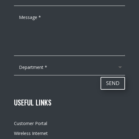
SEND
USEFUL LINKS
Customer Portal
Wireless Internet