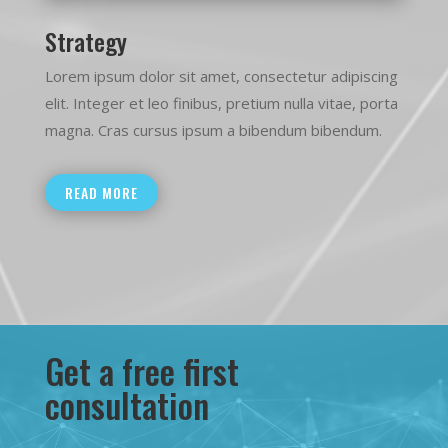
Strategy
Lorem ipsum dolor sit amet, consectetur adipiscing
elit. Integer et leo finibus, pretium nulla vitae, porta
magna. Cras cursus ipsum a bibendum bibendum.
READ MORE
Get a free first
consultation