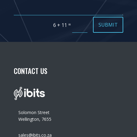
=
SUBMIT
6 + 11
CONTACT US
Solomon Street
Wellington, 7655
sales@ibits.co.za