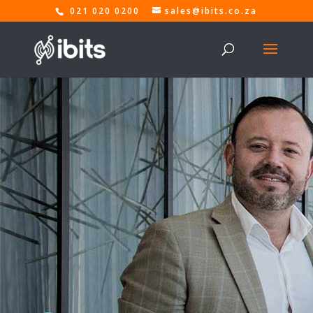
021 020 0200
sales@ibits.co.za