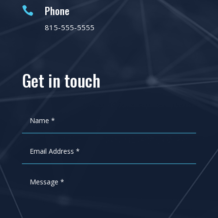
Phone

815-555-5555
Get in touch